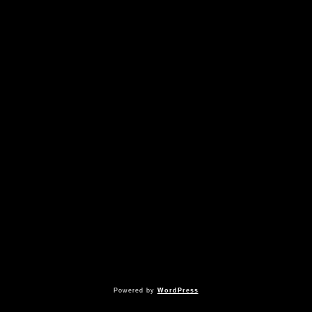
Powered by
WordPress