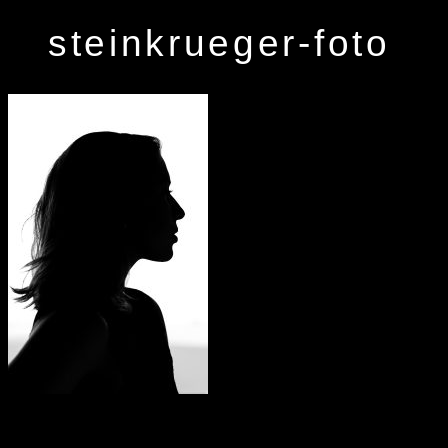
steinkrueger-foto